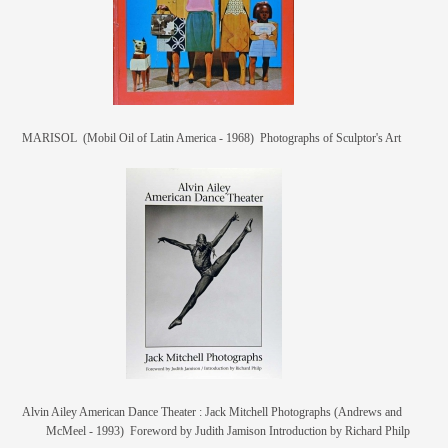
MARISOL (Mobil Oil of Latin America - 1968) Photographs of Sculptor's Art
Alvin Ailey American Dance Theater : Jack Mitchell Photographs (Andrews and
McMeel - 1993) Foreword by Judith Jamison Introduction by Richard Philp