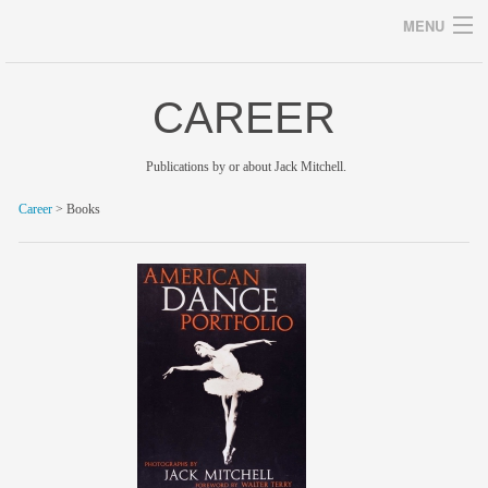
MENU
CAREER
Archives
Publications by or about Jack Mitchell.
Career
> Books
home
career
gallery
archive
blog/news
store