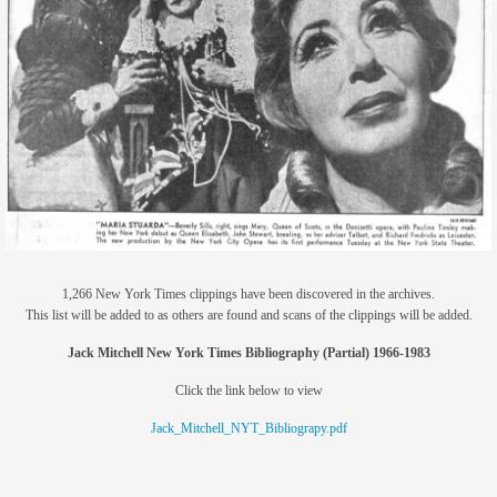
members
contact
1,266 New York Times clippings have been discovered in the archives.
This list will be added to as others are found and scans of the clippings will be added.
Jack Mitchell New York Times Bibliography (Partial) 1966-1983
Click the link below to view
Jack_Mitchell_NYT_Bibliograpy.pdf