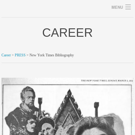
MENU
CAREER
Archives
Career
>
PRESS
> New York Times Bibliography
home
career
gallery
archive
blog/news
store