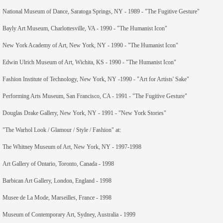
National Museum of Dance, Saratoga Springs, NY - 1989 - "The Fugitive Gesture"
members
Bayly Art Museum, Charlottesville, VA - 1990 - "The Humanist Icon"
contact
New York Academy of Art, New York, NY - 1990 - "The Humanist Icon"
Edwin Ulrich Museum of Art, Wichita, KS - 1990 - "The Humanist Icon"
Fashion Institute of Technology, New York, NY -1990 - "Art for Artists' Sake"
Performing Arts Museum, San Francisco, CA - 1991 - "The Fugitive Gesture"
Douglas Drake Gallery, New York, NY - 1991 - "New York Stories"
"The Warhol Look / Glamour / Style / Fashion" at:
The Whitney Museum of Art, New York, NY - 1997-1998
Art Gallery of Ontario, Toronto, Canada - 1998
Barbican Art Gallery, London, England - 1998
Musee de La Mode, Marseilles, France - 1998
Museum of Contemporary Art, Sydney, Australia - 1999