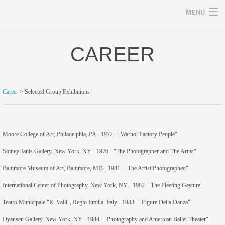
MENU
CAREER
Archives
Career
> Selected Group Exhibitions
home
career
Moore College of Art, Philadelphia, PA - 1972 - "Warhol Factory People"
Sidney Janis Gallery, New York, NY - 1976 - "The Photographer and The Artist"
gallery
Baltimore Museum of Art, Baltimore, MD - 1981 - "The Artist Photographed"
archive
International Center of Photography, New York, NY - 1982- "The Fleeting Gesture"
blog/news
Teatro Municipale "R. Valli", Regio Emilia, Italy - 1983 - "Figure Della Danza"
store
Dyansen Gallery, New York, NY - 1984 - "Photography and American Ballet Theater"