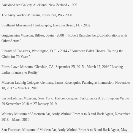
Auckland Art Gallery, Auckland, New Zealand - 1999
The Andy Warhol Museum, Pittsburgh, PA - 2000
Southeast Museum of Photography, Daytona Beach, FL - 2002
Guggenheim Museum, Bilbao, Spain - 2008 - "Robert Rauschenberg Collaborations with
Other Artists"
Library of Congress, Washington, D.C. - 2014 - "American Ballet Theatre: Touring the
Globe for 75 Years"
Forest Lawn Museum, Glendale, CA, September 25, 2015 - March 27, 2016 "Leading
Ladies: Fantasy to Reality"
Museum Ludwig Cologne, Germany, James Rosenquist: Painting as Immersion, November
18, 2017 – March 4, 2018
Leslie-Lohman Museum, New York, The Genderqueer Performance Art of Stephen Varble
29 September 2018 to 27 January 2019
Whitney Museum of American Art, Andy Warhol: From A to B and Back Again, November
2018 – March 2019
San Francisco Museum of Modern Art, Andy Warhol: From A to B and Back Again, May