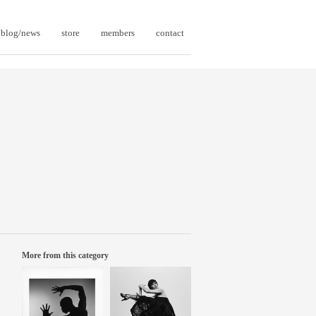
blog/news
store
members
contact
More from this category