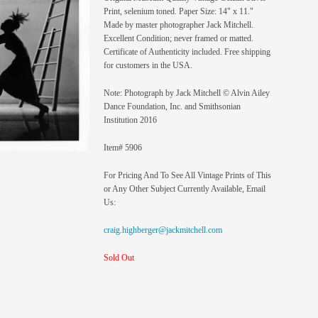
Print, selenium toned. Paper Size: 14" x 11."
Made by master photographer Jack Mitchell.
Excellent Condition; never framed or matted.
Certificate of Authenticity included. Free shipping
for customers in the USA.
Note: Photograph by Jack Mitchell © Alvin Ailey
Dance Foundation, Inc. and Smithsonian
Institution 2016
Item# 5906
For Pricing And To See All Vintage Prints of This
or Any Other Subject Currently Available, Email
Us:
craig.highberger@jackmitchell.com
Sold Out