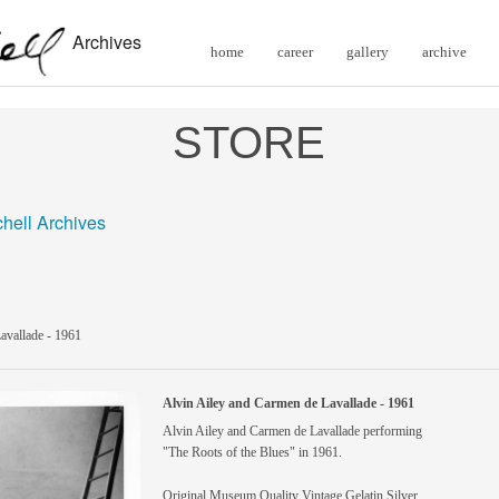
Archives
home
career
gallery
archive
STORE
chell Archives
avallade - 1961
Alvin Ailey and Carmen de Lavallade - 1961
Alvin Ailey and Carmen de Lavallade performing
"The Roots of the Blues" in 1961.
Original Museum Quality Vintage Gelatin Silver