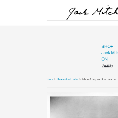
SHOP
Jack Mit
ON
Store
>
Dance And Ballet
> Alvin Ailey and Carmen de L