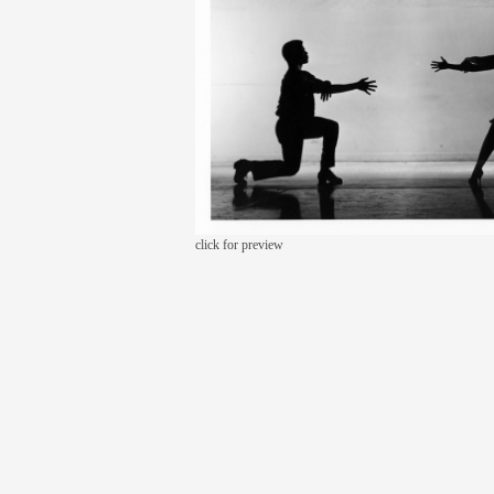
click for preview