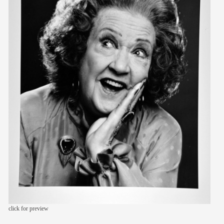
members
contact
click for preview