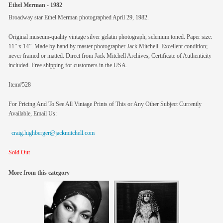
Ethel Merman - 1982
Broadway star Ethel Merman photographed April 29, 1982.
Original museum-quality vintage silver gelatin photograph, selenium toned. Paper size:
11” x 14”. Made by hand by master photographer Jack Mitchell. Excellent condition;
never framed or matted. Direct from Jack Mitchell Archives, Certificate of Authenticity
included. Free shipping for customers in the USA.
Item#528
For Pricing And To See All Vintage Prints of This or Any Other Subject Currently
Available, Email Us:
craig.highberger@jackmitchell.com
Sold Out
More from this category