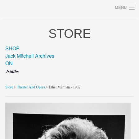
MENU
STORE
Archives
SHOP
Jack Mitchell Archives
ON
home
career
Store
>
Theater And Opera
> Ethel Merman - 1982
gallery
archive
blog/news
store