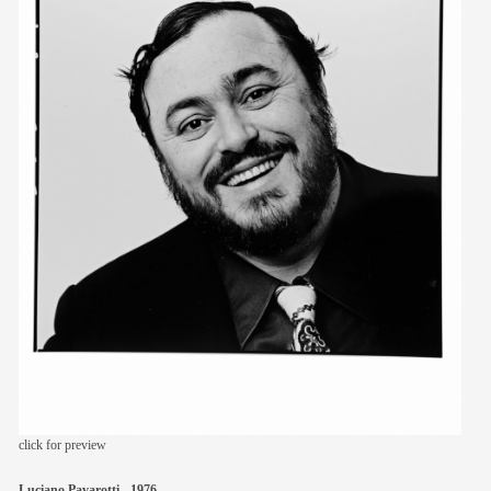
members
contact
click for preview
Luciano Pavarotti - 1976