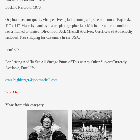
Luciano Pavarotti, 1976.
Original museum-quality vintage silver gelatin photograph, selenium toned. Paper size:
11” x 14”. Made by hand by master photographer Jack Mitchell. Excellent condition;
never framed or matted. Direct from Jack Mitchell Archives, Certificate of Authenticity
included. Free shipping for customers in the USA.
Item#307
For Pricing And To See All Vintage Prints of This or Any Other Subject Currently
Available, Email Us:
craig.highberger@jackmitchell.com
Sold Out
More from this category