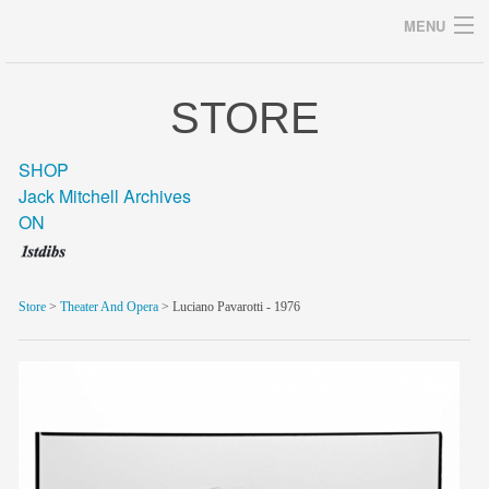
MENU
STORE
Archives
SHOP
Jack Mitchell Archives
ON
home
career
Store
>
Theater And Opera
> Luciano Pavarotti - 1976
gallery
archive
blog/news
store