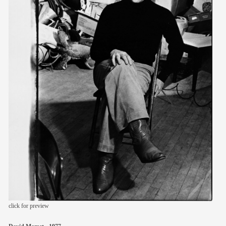
members
contact
click for preview