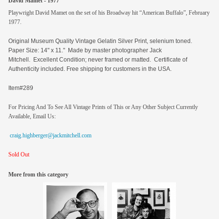
David Mamet - 1977
Playwright David Mamet on the set of his Broadway hit “American Buffalo”, February
1977.
Original
Museum Quality Vintage Gelatin Silver Print, selenium toned.
Paper Size: 14" x 11." Made by master photographer Jack
Mitchell. Excellent Condition; never framed or matted. Certificate of
Authenticity included. Free shipping for customers in the USA.
Item#289
For Pricing And To See All Vintage Prints of This or Any Other Subject Currently
Available, Email Us:
craig.highberger@jackmitchell.com
Sold Out
More from this category