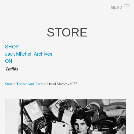
MENU
STORE
Archives
SHOP
Jack Mitchell Archives
ON
home
career
Store
>
Theater And Opera
> David Mamet - 1977
gallery
archive
blog/news
store