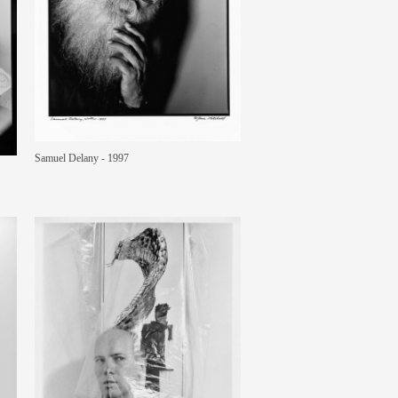
Samuel Delany - 1997