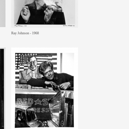
Ray Johnson - 1968