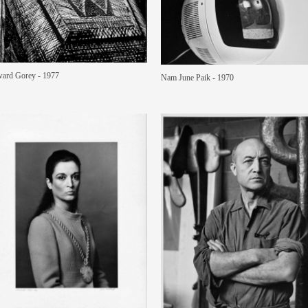
ard Gorey - 1977
Nam June Paik - 1970