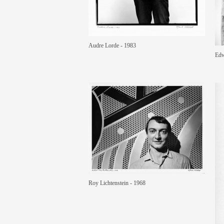
Audre Lorde - 1983
Edw
Roy Lichtenstein - 1968