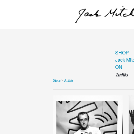
SHOP
Jack Mit
ON
Store
>
Artists