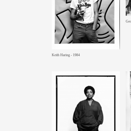
Geo
Keith Haring - 1984