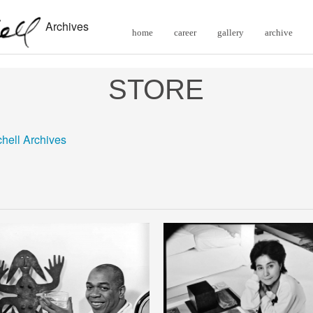
Archives
home
career
gallery
archive
STORE
chell Archives