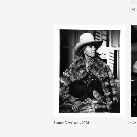
Mar
Ger
Louise Nevelson - 1974