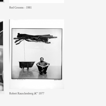
Red Grooms - 1981
Robert Rauschenberg â€“ 1977