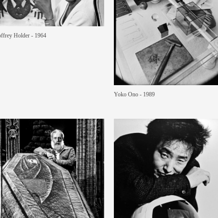
ffrey Holder - 1964
Yoko Ono - 1989