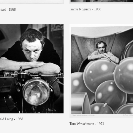
Isamu Noguchi - 1966
isol - 1968
ald Laing - 1968
Tom Wesselmann - 1974