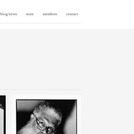
blog/news
store
members
contact