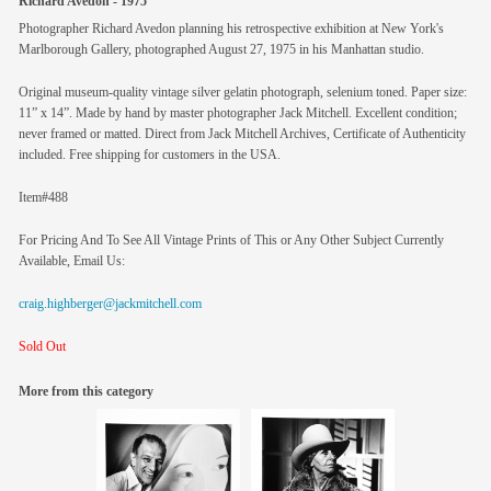
Richard Avedon - 1975
Photographer Richard Avedon planning his retrospective exhibition at New York's
Marlborough Gallery, photographed August 27, 1975 in his Manhattan studio.
Original museum-quality vintage silver gelatin photograph, selenium toned. Paper size:
11” x 14”. Made by hand by master photographer Jack Mitchell. Excellent condition;
never framed or matted. Direct from Jack Mitchell Archives, Certificate of Authenticity
included. Free shipping for customers in the USA.
Item#488
For Pricing And To See All Vintage Prints of This or Any Other Subject Currently
Available, Email Us:
craig.highberger@jackmitchell.com
Sold Out
More from this category