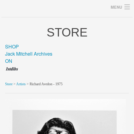
MENU
STORE
Archives
SHOP
Jack Mitchell Archives
ON
home
career
Store
>
Artists
> Richard Avedon - 1975
gallery
archive
blog/news
store