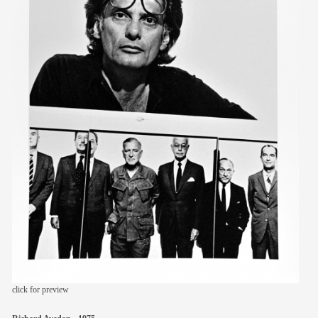
members
contact
click for preview