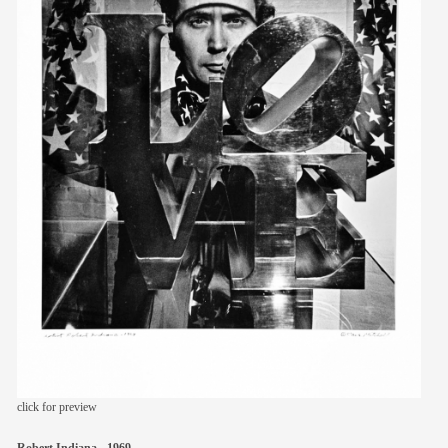
members
contact
click for preview