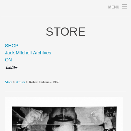
MENU
STORE
Archives
SHOP
Jack Mitchell Archives
ON
home
career
Store
>
Artists
> Robert Indiana - 1969
gallery
archive
blog/news
store