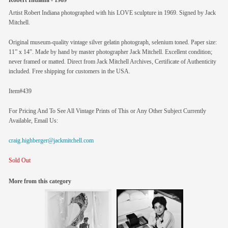
Robert Indiana - 1969
Artist Robert Indiana photographed with his LOVE sculpture in 1969. Signed by Jack
Mitchell.
Original museum-quality vintage silver gelatin photograph, selenium toned. Paper size:
11” x 14”. Made by hand by master photographer Jack Mitchell. Excellent condition;
never framed or matted. Direct from Jack Mitchell Archives, Certificate of Authenticity
included. Free shipping for customers in the USA.
Item#439
For Pricing And To See All Vintage Prints of This or Any Other Subject Currently
Available, Email Us:
craig.highberger@jackmitchell.com
Sold Out
More from this category