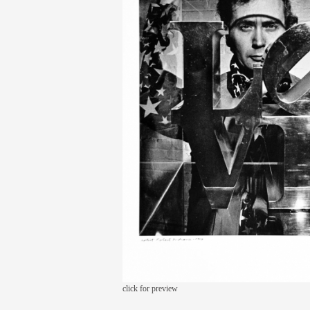
click for preview