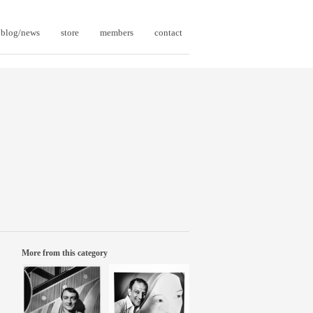
blog/news
store
members
contact
More from this category