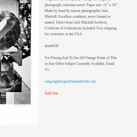
photograph, selenium toned. Paper size: 11” x 14”.
Made by hand by master photographer Jack
Mitchell. Excellent condition; never framed or
matted. Direct from Jack Mitchell Archives,
Certificate of Authenticity included. Free shipping
for customers in the USA.
Item#439
For Pricing And To See All Vintage Prints of This
or Any Other Subject Currently Available, Email
Us:
craig.highberger@jackmitchell.com
Sold Out