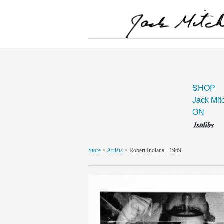
SHOP
Jack Mit
ON
Store
>
Artists
> Robert Indiana - 1969