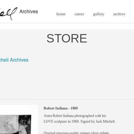
Archives
home
career
gallery
archive
STORE
chell Archives
Robert Indiana - 1969
Artist Robert Indiana photographed with his
LOVE sculpture in 1969. Signed by Jack Mitchell.
Original museum-quality vintage silver gelatin