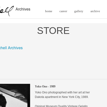
Archives
home
career
gallery
archive
STORE
chell Archives
Yoko Ono - 1989
Yoko Ono photographed with her art at her
Dakota apartment in New York City, 1989.
Original
Museum Quality Vintage Gelatin