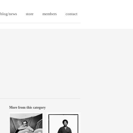
blog/news
store
members
contact
More from this category