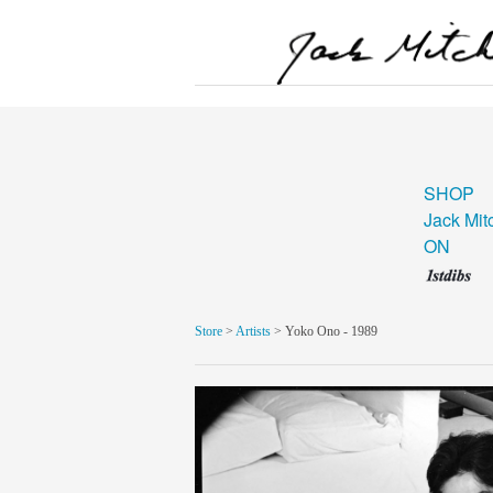
SHOP
Jack Mit
ON
Store
>
Artists
> Yoko Ono - 1989