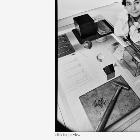
click for preview