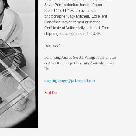
Silver Print, selenium toned. Paper
Size: 14" x 11." Made by master
photographer Jack Mitchell. Excellent
Condition; never framed or matted.
Certificate of Authenticity included. Free
shipping for customers in the USA.
Item #264
For Pricing And To See All Vintage Prints of This
or Any Other Subject Currently Available, Email
Us:
craig.highberger@jackmitchell.com
Sold Out