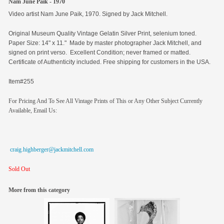
Nam June Paik - 1970
Video artist Nam June Paik, 1970. Signed by Jack Mitchell.
Original
Museum Quality Vintage Gelatin Silver Print, selenium toned.
Paper Size: 14" x 11." Made by master photographer Jack Mitchell, and
signed on print verso. Excellent Condition; never framed or matted.
Certificate of Authenticity included. Free shipping for customers in the USA.
Item#255
For Pricing And To See All Vintage Prints of This or Any Other Subject Currently
Available, Email Us:
craig.highberger@jackmitchell.com
Sold Out
More from this category