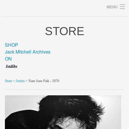
MENU
STORE
Archives
SHOP
Jack Mitchell Archives
ON
home
career
Store
>
Artists
> Nam June Paik - 1970
gallery
archive
blog/news
store