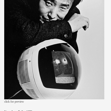
members
contact
click for preview