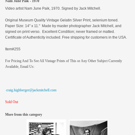
Nam June Paik - 1970
Video artist Nam June Paik, 1970. Signed by Jack Mitchell.
Original
Museum Quality Vintage Gelatin Silver Print, selenium toned.
Paper Size: 14" x 11." Made by master photographer Jack Mitchell, and
signed on print verso. Excellent Condition; never framed or matted.
Certificate of Authenticity included. Free shipping for customers in the USA.
Item#255
For Pricing And To See All Vintage Prints of This or Any Other Subject Currently
Available, Email Us:
craig.highberger@jackmitchell.com
Sold Out
More from this category