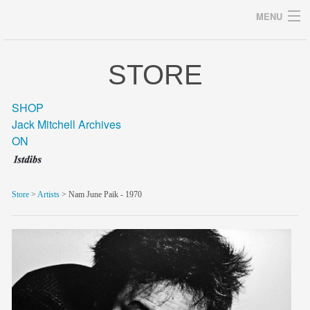
MENU
STORE
Archives
SHOP
Jack Mitchell Archives
ON
home
career
Store
>
Artists
> Nam June Paik - 1970
gallery
archive
blog/news
store