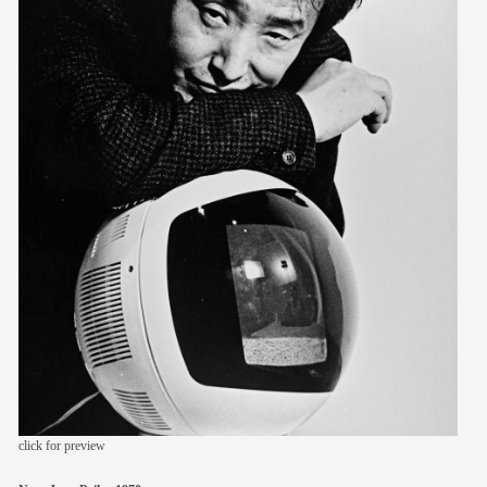
members
contact
click for preview