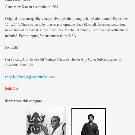
Artist Alex Katz in his studio in 1986.
Original museum-quality vintage silver gelatin photograph, selenium toned. Paper size:
11” x 14”. Made by hand by master photographer Jack Mitchell. Excellent condition;
never framed or matted. Direct from Jack Mitchell Archives, Certificate of Authenticity
included. Free shipping for customers in the USA.
Item#567
For Pricing And To See All Vintage Prints of This or Any Other Subject Currently
Available, Email Us:
craig.highberger@jackmitchell.com
Sold Out
More from this category