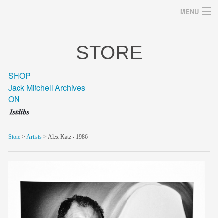
MENU
STORE
Archives
SHOP
Jack Mitchell Archives
ON
home
career
Store
>
Artists
> Alex Katz - 1986
gallery
archive
blog/news
store