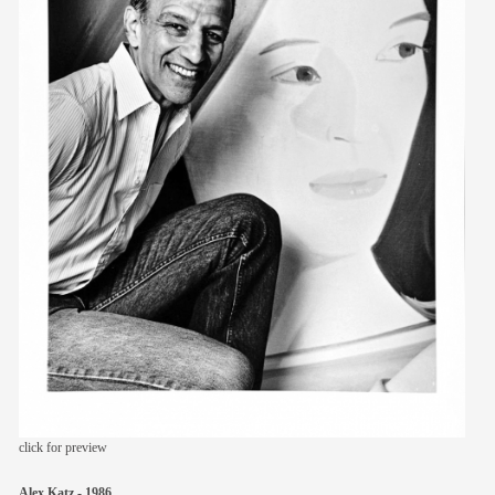
members
contact
click for preview
Alex Katz - 1986