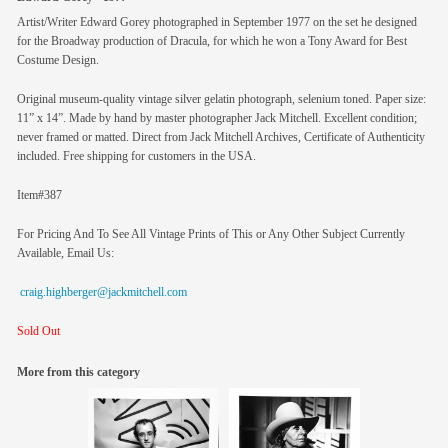
Artist/Writer Edward Gorey photographed in September 1977 on the set he designed
for the Broadway production of Dracula, for which he won a Tony Award for Best
Costume Design.
Original museum-quality vintage silver gelatin photograph, selenium toned. Paper size:
11” x 14”. Made by hand by master photographer Jack Mitchell. Excellent condition;
never framed or matted. Direct from Jack Mitchell Archives, Certificate of Authenticity
included. Free shipping for customers in the USA.
Item#387
For Pricing And To See All Vintage Prints of This or Any Other Subject Currently
Available, Email Us:
craig.highberger@jackmitchell.com
Sold Out
More from this category