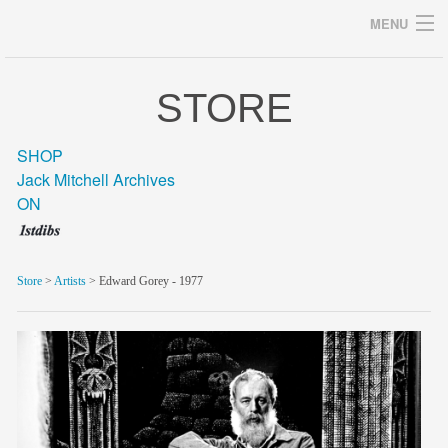
MENU
STORE
Archives
SHOP
Jack Mitchell Archives
ON
home
career
Store
>
Artists
> Edward Gorey - 1977
gallery
archive
blog/news
store