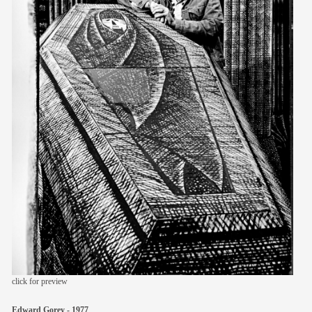
members
contact
click for preview
Edward Gorey - 1977