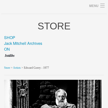
MENU
STORE
Archives
SHOP
Jack Mitchell Archives
ON
home
career
Store
>
Artists
> Edward Gorey - 1977
gallery
archive
blog/news
store