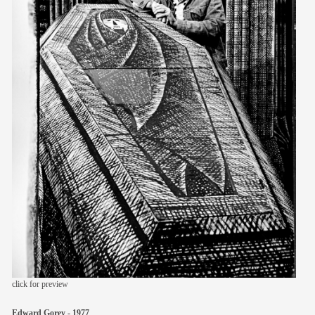
members
contact
click for preview
Edward Gorey - 1977