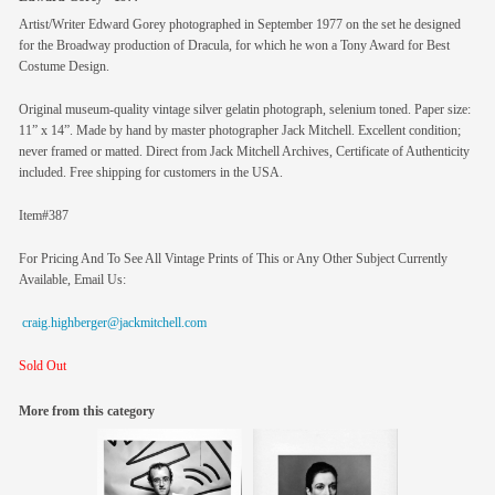
Artist/Writer Edward Gorey photographed in September 1977 on the set he designed
for the Broadway production of Dracula, for which he won a Tony Award for Best
Costume Design.
Original museum-quality vintage silver gelatin photograph, selenium toned. Paper size:
11” x 14”. Made by hand by master photographer Jack Mitchell. Excellent condition;
never framed or matted. Direct from Jack Mitchell Archives, Certificate of Authenticity
included. Free shipping for customers in the USA.
Item#387
For Pricing And To See All Vintage Prints of This or Any Other Subject Currently
Available, Email Us:
craig.highberger@jackmitchell.com
Sold Out
More from this category