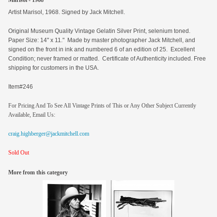
Marisol - 1968
Artist Marisol, 1968. Signed by Jack Mitchell.
Original
Museum Quality Vintage Gelatin Silver Print, selenium toned.
Paper Size: 14" x 11." Made by master photographer Jack Mitchell, and
signed on the front in ink and numbered 6 of an edition of 25. Excellent
Condition; never framed or matted. Certificate of Authenticity included. Free
shipping for customers in the USA.
Item#246
For Pricing And To See All Vintage Prints of This or Any Other Subject Currently
Available, Email Us:
craig.highberger@jackmitchell.com
Sold Out
More from this category