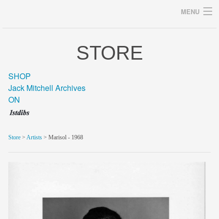
MENU
STORE
Archives
SHOP
Jack Mitchell Archives
ON
home
career
Store
>
Artists
> Marisol - 1968
gallery
archive
blog/news
store