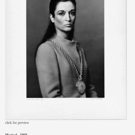
members
contact
click for preview