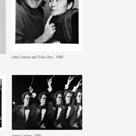
John Lennon and Yoko Ono - 1980
James Levine - 1982