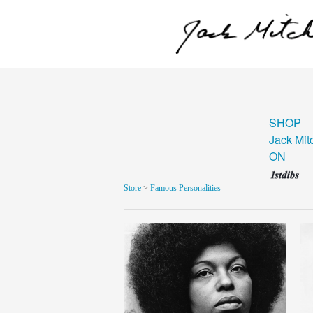
SHOP
Jack Mit
ON
Store
>
Famous Personalities