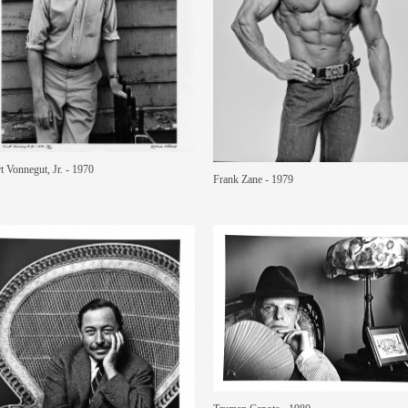
t Vonnegut, Jr. - 1970
Frank Zane - 1979