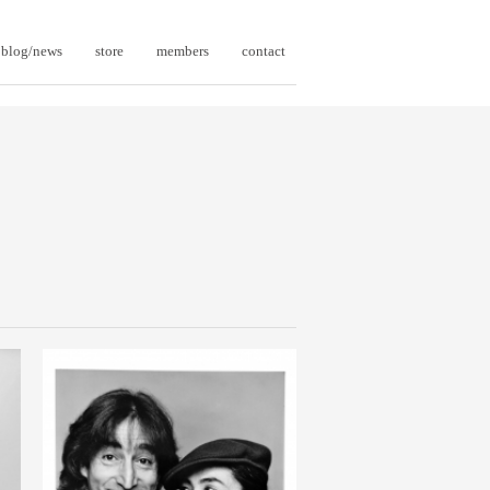
blog/news
store
members
contact