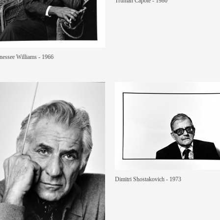
Truman Capote - 1980
nessee Williams - 1966
Dimitri Shostakovich - 1973