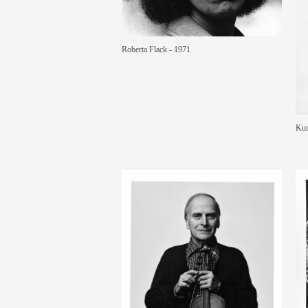
Roberta Flack - 1971
Kur