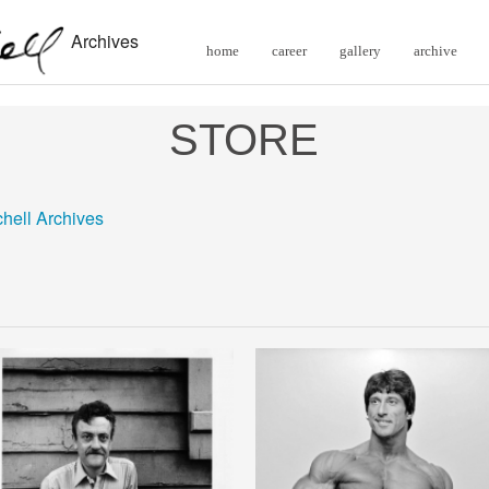
Archives
home
career
gallery
archive
STORE
chell Archives