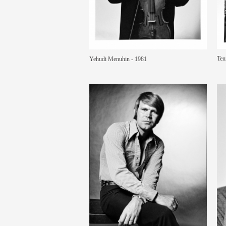
Ten
Yehudi Menuhin - 1981