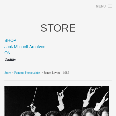
MENU
STORE
Archives
SHOP
Jack Mitchell Archives
ON
home
career
Store
>
Famous Personalities
> James Levine - 1982
gallery
archive
blog/news
store