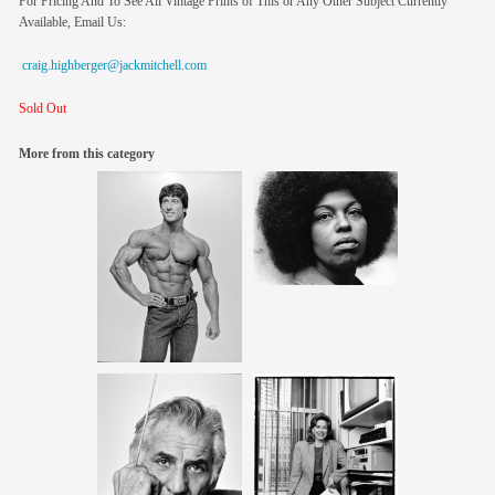
For Pricing And To See All Vintage Prints of This or Any Other Subject Currently
Available, Email Us:
craig.highberger@jackmitchell.com
Sold Out
More from this category