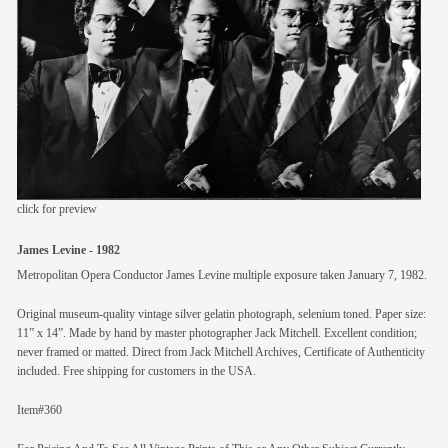
members
contact
click for preview
James Levine - 1982
Metropolitan Opera Conductor James Levine multiple exposure taken January 7, 1982.
Original museum-quality vintage silver gelatin photograph, selenium toned. Paper size:
11” x 14”. Made by hand by master photographer Jack Mitchell. Excellent condition;
never framed or matted. Direct from Jack Mitchell Archives, Certificate of Authenticity
included. Free shipping for customers in the USA.
Item#360