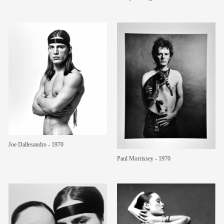
Joe Dallesandro - 1970
Paul Morrissey - 1970