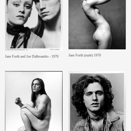
Jane Forth (nude) 1970
Jane Forth and Joe Dallesandro - 1970