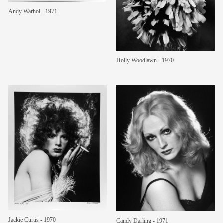
Andy Warhol - 1971
members
contact
Holly Woodlawn - 1970
Jackie Curtis - 1970
Candy Darling - 1971