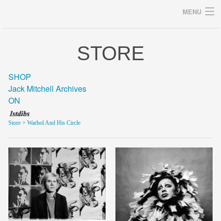
MENU
STORE
Archives
SHOP
Jack Mitchell Archives
ON
home
Store
>
Warhol And His Circle
career
gallery
archive
blog/news
store