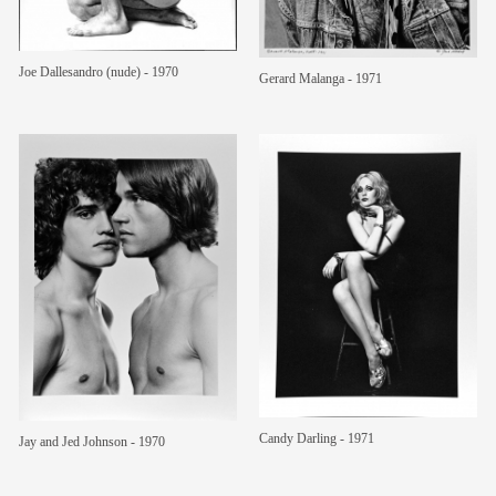
Joe Dallesandro (nude) - 1970
Gerard Malanga - 1971
Candy Darling - 1971
Jay and Jed Johnson - 1970