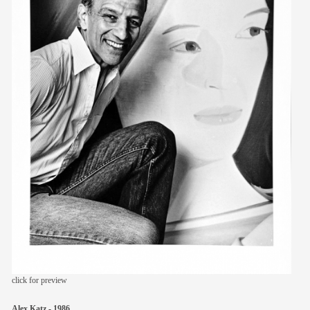
members
contact
click for preview
Alex Katz - 1986