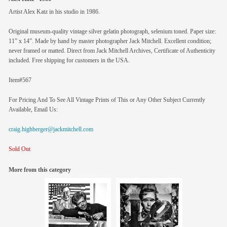
Artist Alex Katz in his studio in 1986.
Original museum-quality vintage silver gelatin photograph, selenium toned. Paper size:
11” x 14”. Made by hand by master photographer Jack Mitchell. Excellent condition;
never framed or matted. Direct from Jack Mitchell Archives, Certificate of Authenticity
included. Free shipping for customers in the USA.
Item#567
For Pricing And To See All Vintage Prints of This or Any Other Subject Currently
Available, Email Us:
craig.highberger@jackmitchell.com
Sold Out
More from this category