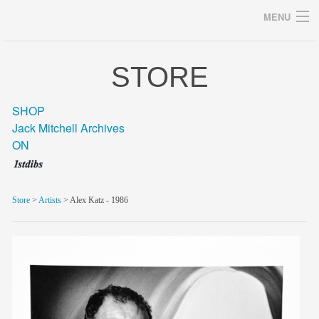
MENU
STORE
Archives
SHOP
Jack Mitchell Archives
ON
home
career
Store
>
Artists
> Alex Katz - 1986
gallery
archive
blog/news
store