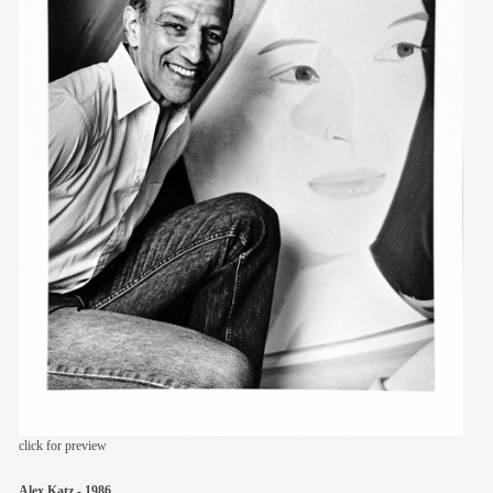
members
contact
click for preview
Alex Katz - 1986