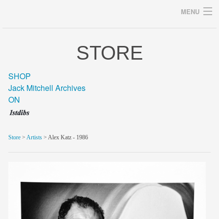
MENU
STORE
Archives
SHOP
Jack Mitchell Archives
ON
home
career
Store
>
Artists
> Alex Katz - 1986
gallery
archive
blog/news
store