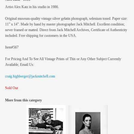
Artist Alex Katz in his studio in 1986.
Original museum-quality vintage silver gelatin photograph, selenium toned. Paper size:
11” x 14”. Made by hand by master photographer Jack Mitchell. Excellent condition;
never framed or matted. Direct from Jack Mitchell Archives, Certificate of Authenticity
included. Free shipping for customers in the USA.
Item#567
For Pricing And To See All Vintage Prints of This or Any Other Subject Currently
Available, Email Us:
craig.highberger@jackmitchell.com
Sold Out
More from this category