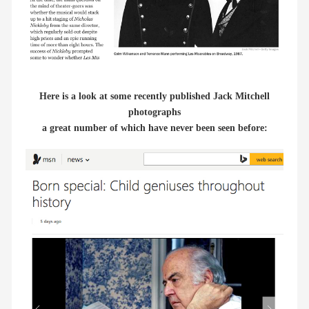
Here is a look at some recently published Jack Mitchell
photographs
a great number of which have never been seen before: