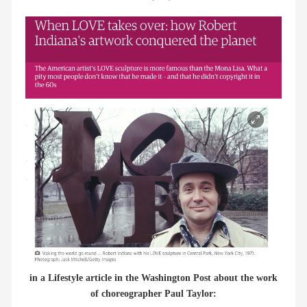
members
contact
in a Lifestyle article in the Washington Post about the work
of choreographer Paul Taylor: