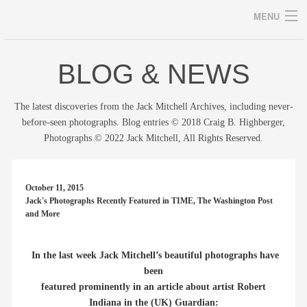
MENU
BLOG & NEWS
Archives
The latest discoveries from the Jack Mitchell Archives, including never-
before-seen photographs. Blog entries © 2018 Craig B. Highberger,
Photographs © 2022 Jack Mitchell, All Rights Reserved.
home
career
October 11, 2015
Jack's Photographs Recently Featured in TIME, The Washington Post
gallery
and More
archive
In the last week Jack Mitchell’s beautiful photographs have
blog/news
been
featured prominently in an article about artist Robert
store
Indiana in the (UK) Guardian: