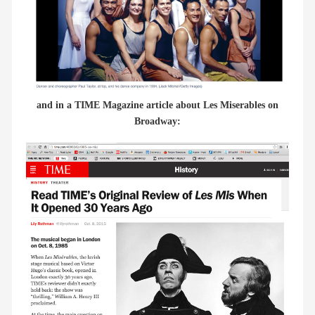
and in a TIME Magazine article about Les Miserables on
Broadway: