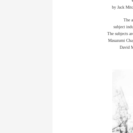
W
by Jack Mitc
The a
subject ind
The subjects a
Masazumi Chay
David M