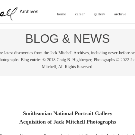
Archives
home
career
gallery
archive
BLOG & NEWS
e latest discoveries from the Jack Mitchell Archives, including never-before-s
hotographs. Blog entries © 2018 Craig B. Highberger, Photographs © 2022 Ja
Mitchell, All Rights Reserved.
Smithsonian National Portrait Gallery
Acquisition of Jack Mitchell Photograph
s