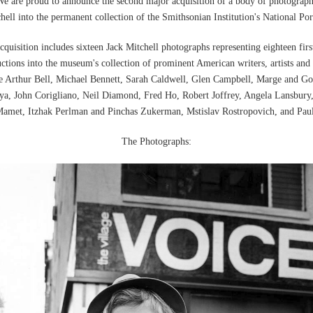
e are proud to announce the second major acquisition of a body of photograp
hell into the permanent collection of the Smithsonian Institution's National Port
cquisition includes sixteen Jack Mitchell photographs representing eighteen firs
uctions into the museum's collection of prominent American writers, artists and
re Arthur Bell, Michael Bennett, Sarah Caldwell, Glen Campbell, Marge and 
a, John Corigliano, Neil Diamond, Fred Ho, Robert Joffrey, Angela Lansbury,
amet, Itzhak Perlman and Pinchas Zukerman, Mstislav Rostropovich, and Paul
The Photographs: