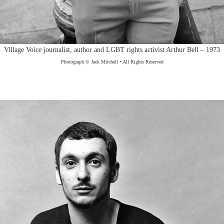
Village Voice journalist, author and LGBT rights activist Arthur Bell – 1973
Photograph © Jack Mitchell • All Rights Reserved