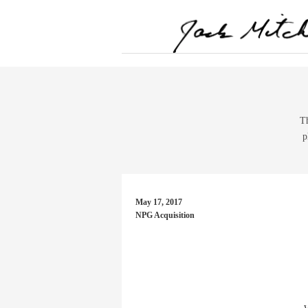
Th
p
May 17, 2017
NPG Acquisition