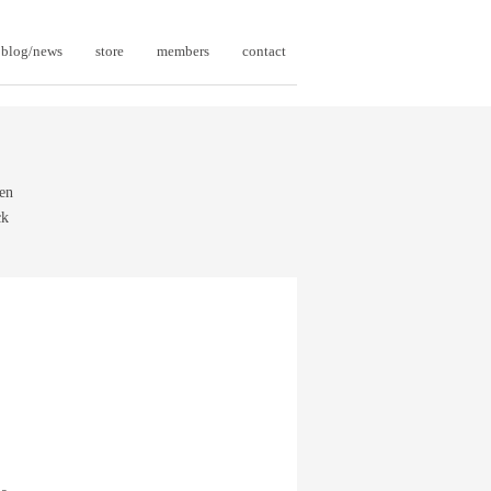
blog/news
store
members
contact
een
ck