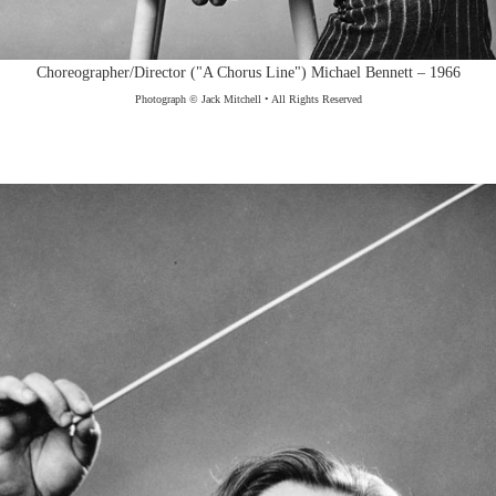
Choreographer/Director ("A Chorus Line") Michael Bennett – 1966
Photograph © Jack Mitchell • All Rights Reserved