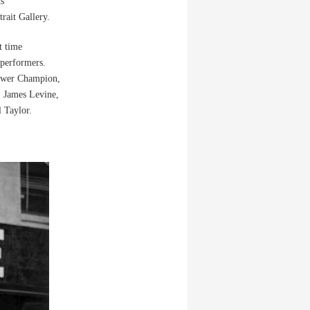
hs
rait Gallery.
t time
 performers.
Gower Champion,
 James Levine,
 Taylor.