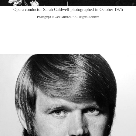
Opera conductor Sarah Caldwell photographed in October 1975
Photograph © Jack Mitchell • All Rights Reserved