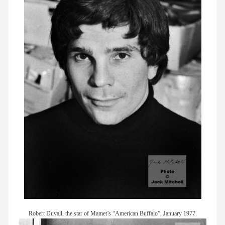
Robert Duvall, the star of Mamet’s “American Buffalo”, January 1977.