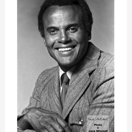
members
contact