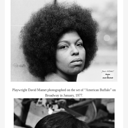
Playwright David Mamet photographed on the set of “American Buffalo” on
Broadway in January, 1977.