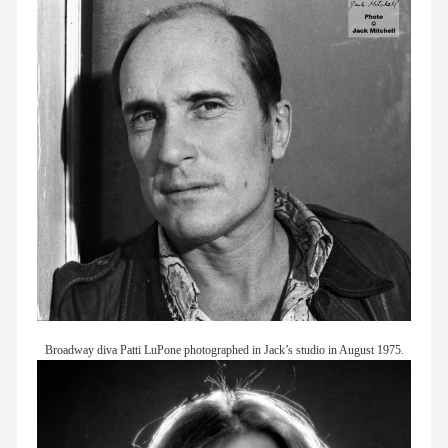
Broadway diva Patti LuPone photographed in Jack’s studio in August 1975.