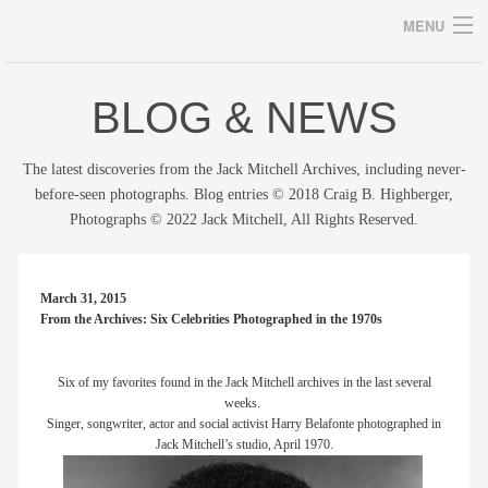
MENU
BLOG & NEWS
Archives
The latest discoveries from the Jack Mitchell Archives, including never-
before-seen photographs. Blog entries © 2018 Craig B. Highberger,
Photographs © 2022 Jack Mitchell, All Rights Reserved.
home
career
March 31, 2015
From the Archives: Six Celebrities Photographed in the 1970s
gallery
archive
Six of my favorites found in the Jack Mitchell archives in the last several
weeks.
Singer, songwriter, actor and social activist Harry Belafonte photographed in
blog/news
Jack Mitchell’s studio, April 1970.
store