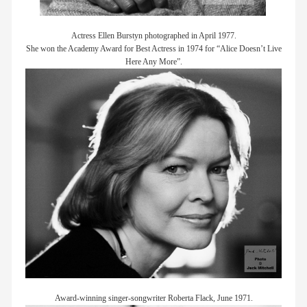
Actress Ellen Burstyn photographed in April 1977.
She won the Academy Award for Best Actress in 1974 for “Alice Doesn’t Live
Here Any More”.
Award-winning singer-songwriter Roberta Flack, June 1971.