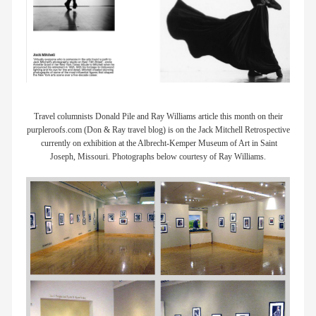
Travel columnists Donald Pile and Ray Williams article this month on their
purpleroofs.com (Don & Ray travel blog) is on the Jack Mitchell Retrospective
currently on exhibition at the Albrecht-Kemper Museum of Art in Saint
Joseph, Missouri. Photographs below courtesy of Ray Williams.