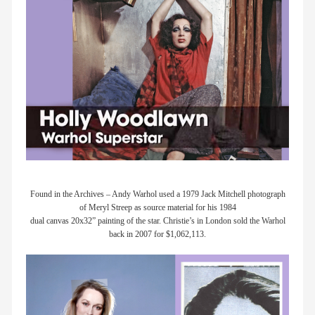
Found in the Archives – Andy Warhol used a 1979 Jack Mitchell photograph
of Meryl Streep as source material for his 1984
dual canvas 20x32” painting of the star. Christie’s in London sold the Warhol
back in 2007 for $1,062,113.