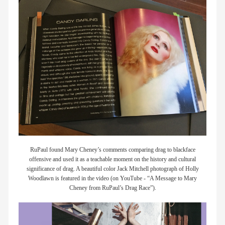
members
contact
RuPaul found Mary Cheney’s comments comparing drag to blackface
offensive and used it as a teachable moment on the history and cultural
significance of drag. A beautiful color Jack Mitchell photograph of Holly
Woodlawn is featured in the video (on YouTube - “A Message to Mary
Cheney from RuPaul’s Drag Race”).