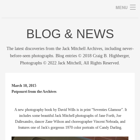
MENU
BLOG & NEWS
Archives
The latest discoveries from the Jack Mitchell Archives, including never-
before-seen photographs. Blog entries © 2018 Craig B. Highberger,
Photographs © 2022 Jack Mitchell, All Rights Reserved.
home
career
March 10, 2015
Potpourri from the Archives
gallery
archive
A new photography book by David Wills is in print “Seventies Glamour”. It
includes some beautiful Jack Mitchell photographs of Jane Forth, Joe
Dallesandro, dancer Zane Wilson and choreographer Vincent Nebrada, and
blog/news
features one of Jack's gorgeous 1970 color portraits of Candy Darling.
store