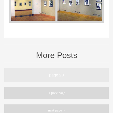
More Posts
page 20
< prev page
next page >