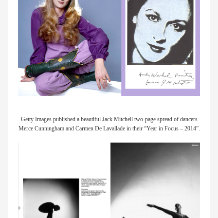
Getty Images published a beautiful Jack Mitchell two-page spread of dancers
Merce Cunningham and Carmen De Lavallade in their “Year in Focus – 2014”.