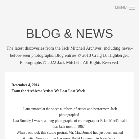
MENU
BLOG & NEWS
Archives
The latest discoveries from the Jack Mitchell Archives, including never-
before-seen photographs. Blog entries © 2018 Craig B. Highberger,
Photographs © 2022 Jack Mitchell, All Rights Reserved.
home
career
December 4, 2014
From the Archives: Artists We Lost Last Week
gallery
archive
I am amazed at the sheer numbers of artists and performers Jack
photographed.
Last Sunday I was scanning photographs of choreographer Brian MacDonald
blog/news
that Jack took in 1967.
When Jack took this studio portrait Mr. MacDonald had just been named
store
Artistic Director of the Harkness Ballet Company in New York.