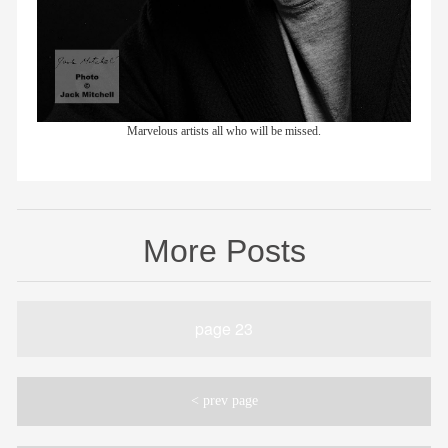
Marvelous artists all who will be missed.
More Posts
page 23
< prev page