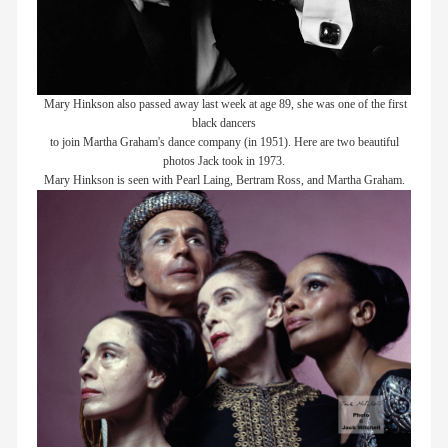
Mary Hinkson also passed away last week at age 89, she was one of the first
black dancers
to join Martha Graham's dance company (in 1951). Here are two beautiful
photos Jack took in 1973.
Mary Hinkson is seen with Pearl Laing, Bertram Ross, and Martha Graham.