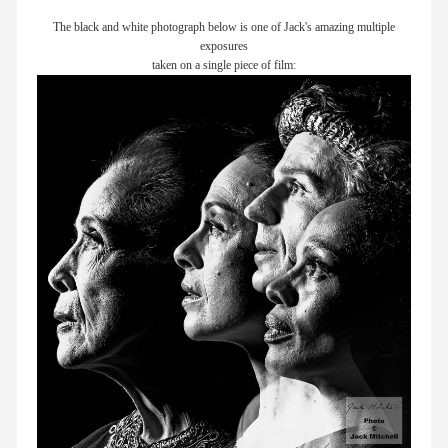
The black and white photograph below is one of Jack's amazing multiple
exposures
taken on a single piece of film: