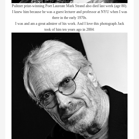
Pulitzer prize-winning Poet Laureate Mark Strand also died last week (age 80).
I knew him because he was a guest lecturer and professor at NYU when I was
there in the early 1970s.
I was and am a great admirer of his work. And I love this photograph Jack
took of him ten years ago in 2004: