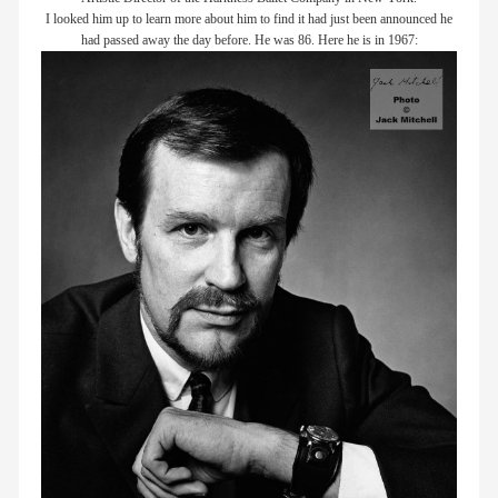
I looked him up to learn more about him to find it had just been announced he
members
had passed away the day before. He was 86. Here he is in 1967:
contact